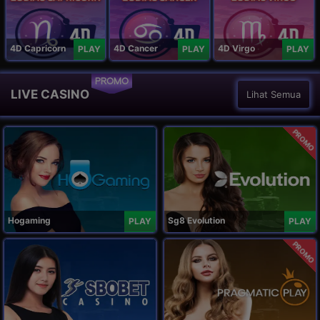
4D Capricorn
4D Cancer
4D Virgo
PLAY
PLAY
PLAY
PROMO
LIVE CASINO
Lihat Semua
PROMO
Hogaming
Sg8 Evolution
PLAY
PLAY
PROMO