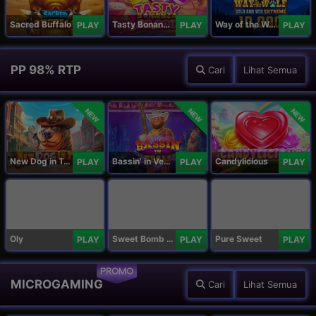
Sacred Buffalo
Tasty Bonanza 10,000
Way of the Wolf Hold and Win Extreme 10,000
PLAY
PLAY
PLAY
PP 98% RTP
Cari
Lihat Semua
NEW
NEW
NEW
New Dog in Town
Bassin' in Vegas
Candylicious
PLAY
PLAY
PLAY
Oly
Sweet Bomb Drop
Pure Sweet
PLAY
PLAY
PLAY
PROMO
MICROGAMING
Cari
Lihat Semua