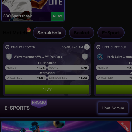
SBO Sportsbook
PLAY
Hot Match
Sepakbola
Basket
E-Sport
UEFA SUPER CUP
13/08, 2:00 AM
LA LIGA SPANYOL
Paris Saint Germain
VS
Aston Villa
Sevi
FT.Handicap
F
-0.75
0.75
-0
Home 0
Away 0
Home 0
Over/Under
O
-1.11
-1.02
1
Di Atas 2.50
Di Bawah 2.50
Di Atas 2.50
PLAY
PROMO
E-SPORTS
Lihat Semua
PROMO