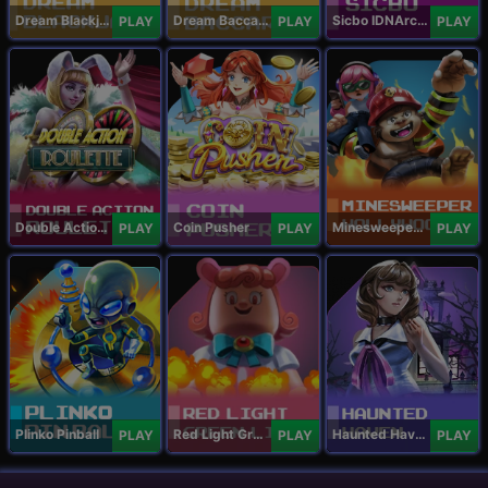
Dream Blackjack
Dream Baccarat
Sicbo IDNArcade
PLAY
PLAY
PLAY
Double Action Roulette
Coin Pusher
Minesweeper Hollywood
PLAY
PLAY
PLAY
Plinko Pinball
Red Light Green Light
Haunted Haven
PLAY
PLAY
PLAY