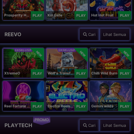
Prosperity Horse
Koi Gate
Hot Hot Fruit
PLAY
PLAY
PLAY
REEVO
Cari
Lihat Semua
NEW
NEW
NEW
XtremeO
Wolf's Transformation
Chilli Wild Burn
PLAY
PLAY
PLAY
Reel Fortune Wild Blaze
Electro Reels Power Portal
Gemini wilds
PLAY
PLAY
PLAY
PROMO
PLAYTECH
Cari
Lihat Semua