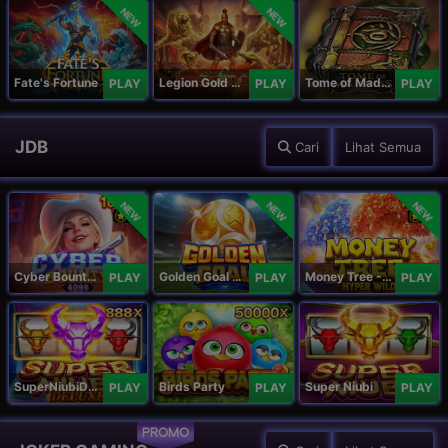
NEW
NEW
Fate's Fortune
Legion Gold and the Throne of Dead
Tome of Madness
PLAY
PLAY
PLAY
JDB
Cari
Lihat Semua
NEW
NEW
NEW
Cyber Bounty 4096
Golden Goal JDB
Money Tree - Hyper Wild
PLAY
PLAY
PLAY
SuperNiubiDeluxe
Birds Party
Super Niubi
PLAY
PLAY
PLAY
PROMO