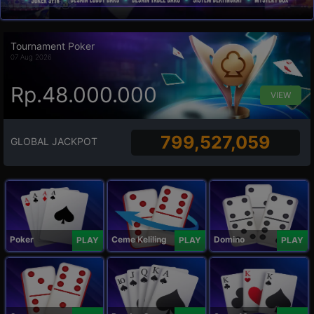
Tournament Poker
07 Aug 2026
Rp.48.000.000
VIEW
799,527,059
GLOBAL JACKPOT
Poker
Ceme Keliling
Domino
PLAY
PLAY
PLAY