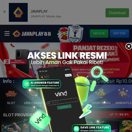
×
JAVAPLAY
Download
JAVAPLAY Mobile App
MASUK
DAFTAR
eposit Rp10.000. Nikmati Berbagai Promo Menarik Cek 
Info :
SLOT
LIVE CASINO
ELLOTERY
POKER
SPORTBOOK
IDNRAFFLE
SLOT PROVIDER 🔥
UP TO
99.9%