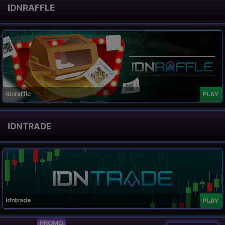
IDNRAFFLE
idnraffle
PLAY
IDNTRADE
Idntrade
PLAY
PROMO