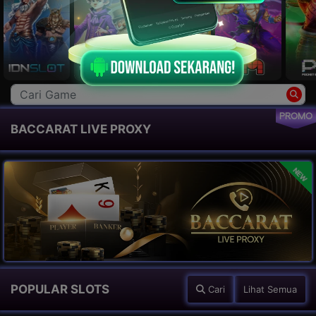
PROMO
BACCARAT LIVE PROXY
NEW
POPULAR SLOTS
Cari
Lihat Semua