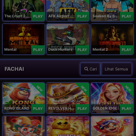
The Crypt 2 Carnival
AFK Airport Security
Soaked By Seamen
PLAY
PLAY
PLAY
Mental
Duck Hunters
Mental 2
PLAY
PLAY
PLAY
FACHAI
Cari
Lihat Semua
NEW
NEW
NEW
KONG ISLAND
REVOLVER HARE
GOLDEN IDOL
PLAY
PLAY
PLAY