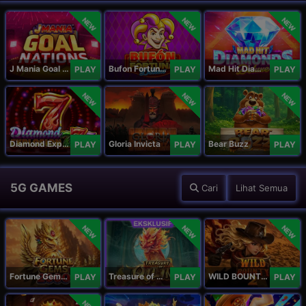
NEW
NEW
NEW
J Mania Goal Nations
Bufon Fortuna Deluxe
Mad Hit Diamonds Deluxe
PLAY
PLAY
PLAY
NEW
NEW
NEW
Diamond Explosion 777
Gloria Invicta
Bear Buzz
PLAY
PLAY
PLAY
5G GAMES
Cari
Lihat Semua
NEW
NEW
NEW
Fortune Gems 2000
Treasure of Qilin
WILD BOUNTY 2
PLAY
PLAY
PLAY