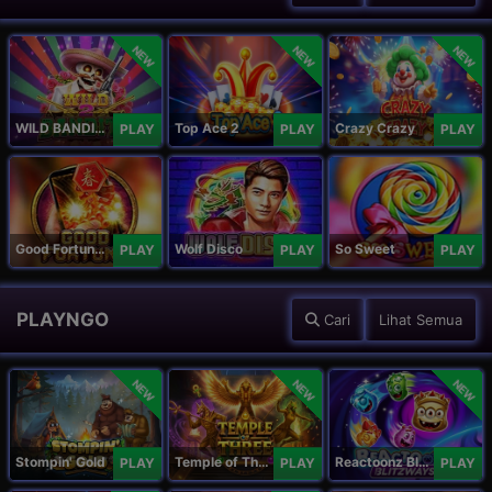
NEW
NEW
NEW
WILD BANDITO 2
Top Ace 2
Crazy Crazy
PLAY
PLAY
PLAY
Good Fortune M
Wolf Disco
So Sweet
PLAY
PLAY
PLAY
PLAYNGO
Cari
Lihat Semua
NEW
NEW
NEW
Stompin' Gold
Temple of Three
Reactoonz Blitzways
PLAY
PLAY
PLAY