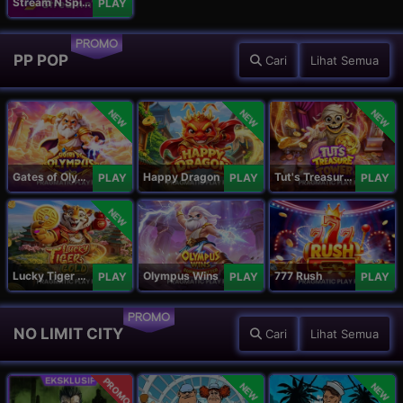
Stream N Spin - Luna
PLAY
PROMO
PP POP
Cari
Lihat Semua
NEW
NEW
NEW
Gates of Olympus POP
Happy Dragon
Tut's Treasure Tower
PLAY
PLAY
PLAY
NEW
Lucky Tiger Gold
Olympus Wins
777 Rush
PLAY
PLAY
PLAY
PROMO
NO LIMIT CITY
Cari
Lihat Semua
PROMO
NEW
NEW