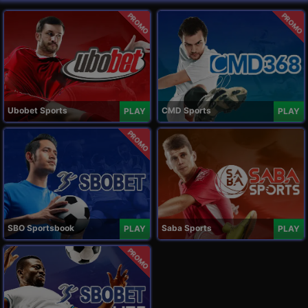
PROMO
PROMO
Ubobet Sports
CMD Sports
PLAY
PLAY
PROMO
SBO Sportsbook
Saba Sports
PLAY
PLAY
PROMO