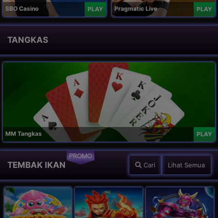
SBO Casino
Pragmatic Live
PLAY
PLAY
TANGKAS
MM Tangkas
PLAY
PROMO
TEMBAK IKAN
Cari
Lihat Semua