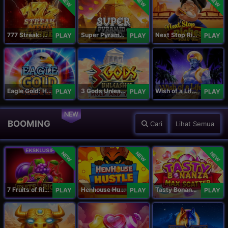
NEW
NEW
NEW
777 Streak: Megacharged
Super Pyramid of Gold Hold & Win
Next Stop Riches Hold & Win
PLAY
PLAY
PLAY
Eagle Gold: Hold & Win
3 Gods Unleashed: Hold & Win
Wish of a Lifetime Hold & Win
PLAY
PLAY
PLAY
NEW
BOOMING
Cari
Lihat Semua
NEW
NEW
NEW
7 Fruits of Riches
Henhouse Hustle: Hold and Win
Tasty Bonanza Max Scatter
PLAY
PLAY
PLAY