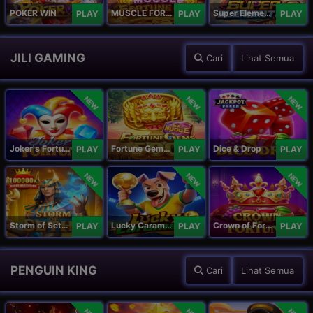
POKER WIN
MUSCLE FORTUNE CAT
Super Elements 2
PLAY
PLAY
PLAY
JILI GAMING
Cari
Lihat Semua
NEW
NEW
NEW
Joker's Fortune Jili
Fortune Gems 500 Jili
Dice & Drop
PLAY
PLAY
PLAY
NEW
NEW
NEW
Storm of Seth 2
Lucky Caramelo
Crown of Fortune
PLAY
PLAY
PLAY
PENGUIN KING
Cari
Lihat Semua