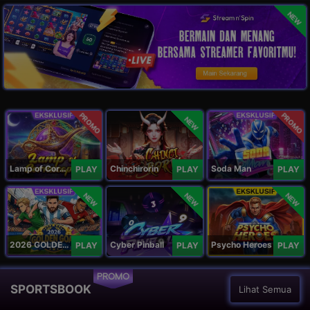
NEW
PROMO
PROMO
NEW
Lamp of Cornucopia
Chinchirorin
Soda Man
PLAY
PLAY
PLAY
NEW
NEW
NEW
2026 GOLDEN GOAL RUSH
Cyber Pinball
Psycho Heroes
PLAY
PLAY
PLAY
PROMO
SPORTSBOOK
Lihat Semua