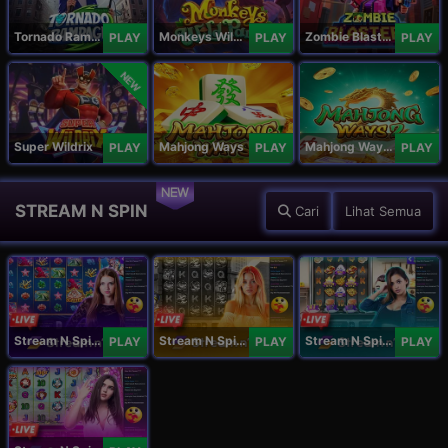
Tornado Rampage
Monkeys Wild Party
Zombie Blasters
PLAY
PLAY
PLAY
NEW
Super Wildrix
Mahjong Ways
Mahjong Ways 2
PLAY
PLAY
PLAY
NEW
STREAM N SPIN
Cari
Lihat Semua
Stream N Spin - Angela
Stream N Spin - Lisa
Stream N Spin - Kimmy
PLAY
PLAY
PLAY