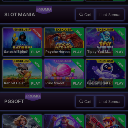
PROMO
SLOT MANIA
Cari
Lihat Semua
PROMO
NEW
NEW
Satoshi Spins
Psycho Heroes
Tipsy Yeti Megaways
PLAY
PLAY
PLAY
NEW
NEW
NEW
Rabbit Heist
Pure Sweet Mania
Cosmic Fruits
PLAY
PLAY
PLAY
PROMO
PGSOFT
Cari
Lihat Semua
NEW
NEW
NEW