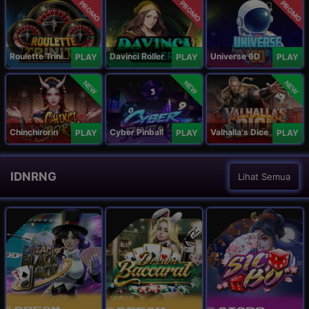
PROMO
PROMO
PROMO
Roulette Trinity
Davinci Roller
Universe 6D
PLAY
PLAY
PLAY
NEW
NEW
NEW
Chinchirorin
Cyber Pinball
Valhalla's Dice
PLAY
PLAY
PLAY
IDNRNG
Lihat Semua