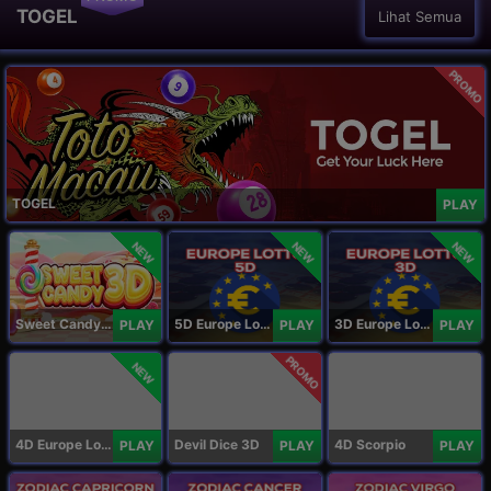
TOGEL
Lihat Semua
PROMO
TOGEL
PLAY
NEW
NEW
NEW
Sweet Candy 3D
5D Europe Lotto
3D Europe Lotto
PLAY
PLAY
PLAY
PROMO
NEW
4D Europe Lotto
Devil Dice 3D
4D Scorpio
PLAY
PLAY
PLAY