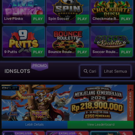
Live Plinko
Spin Soccer
Checkmate Rush
PLAY
PLAY
PLAY
9 Putts
Bounce Roulette
Soccer Roulette
PLAY
PLAY
PLAY
PROMO
IDNSLOTS
Cari
Lihat Semua
Lebih Details
View Leaderboard