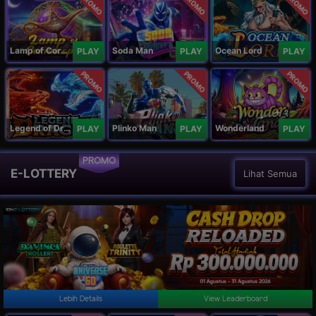
PROMO
PROMO
PROMO
Lamp of Cornucopia
Soda Man
Ocean Lord
PLAY
PLAY
PLAY
PROMO
PROMO
PROMO
Legend of Dragon
Plinko Man
Wonderland
PLAY
PLAY
PLAY
PROMO
E-LOTTERY
Lihat Semua
Lebih Details
View Leaderboard