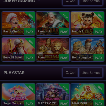
JOKER GAMING
Cari
Lihat Semua
NEW
NEW
NEW
Pasta Chef
Ranagrok
Nezha 2
PLAY
PLAY
PLAY
NEW
Book Of Suleiman
Roma
Roma Legacy
PLAY
PLAY
PLAY
PLAYSTAR
Cari
Lihat Semua
NEW
NEW
NEW
Sugar Teddy
ELECTRIC ZEUS
MAHJONG: ORIGIN 2
PLAY
PLAY
PLAY