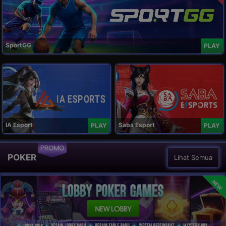
SportGG
PLAY
IA Esport
Saba Esport
PLAY
PLAY
PROMO
POKER
Lihat Semua
NEW