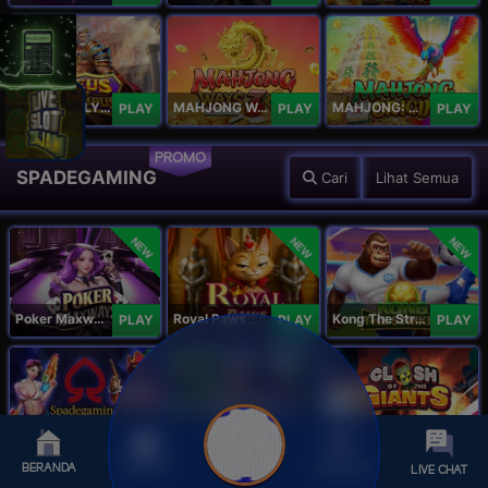
ZEUS OF OLYMPUS
MAHJONG WAYS 3+
MAHJONG: ORIGIN
PLAY
PLAY
PLAY
PROMO
SPADEGAMING
Cari
Lihat Semua
NEW
NEW
NEW
Poker Maxways
Royal Paws Maxways
Kong The Striker
PLAY
PLAY
PLAY
SG Game Lobby
Legacy of Kong Maxways
Clash of the Giants
PLAY
PLAY
PLAY
BERANDA
DAFTAR
PROMOSI
LIVE CHAT