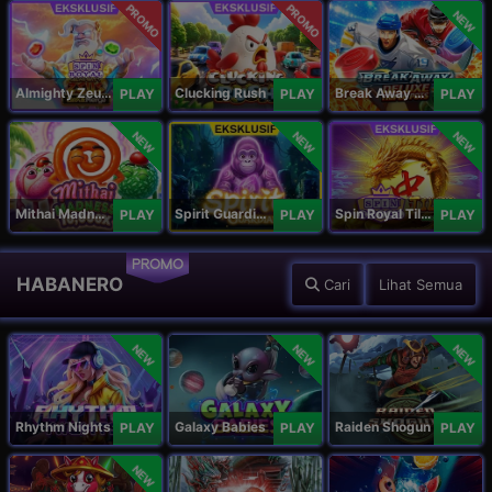
PROMO
PROMO
NEW
Almighty Zeus Spin Royal
Clucking Rush
Break Away Deluxe Triple Pots
PLAY
PLAY
PLAY
NEW
NEW
NEW
Mithai Madness 10000X
Spirit Guardians
Spin Royal Tiles
PLAY
PLAY
PLAY
PROMO
HABANERO
Cari
Lihat Semua
NEW
NEW
NEW
Rhythm Nights
Galaxy Babies
Raiden Shogun
PLAY
PLAY
PLAY
NEW