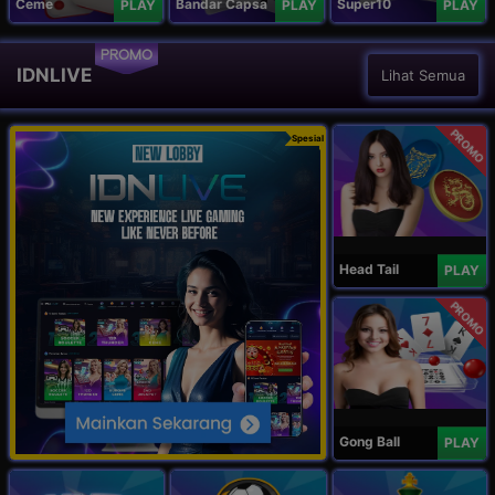
Ceme
Bandar Capsa
Super10
PLAY
PLAY
PLAY
PROMO
IDNLIVE
Lihat Semua
PROMO
Spesial
Head Tail
PLAY
PROMO
Gong Ball
PLAY