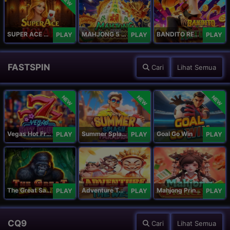
NEW
SUPER ACE ROYAL
MAHJONG 5 DRAGONS
BANDITO RETURNS
PLAY
PLAY
PLAY
FASTSPIN
Cari
Lihat Semua
NEW
NEW
NEW
Vegas Hot Fruit
Summer Splash Paradise
Goal Go Win
PLAY
PLAY
PLAY
The Great Safari
Adventure To The West
Mahjong Princess
PLAY
PLAY
PLAY
CQ9
Cari
Lihat Semua