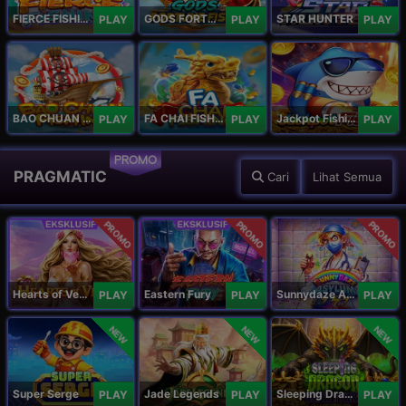
FIERCE FISHING
GODS FORTUNE FISHING
STAR HUNTER
PLAY
PLAY
PLAY
BAO CHUAN FISHING
FA CHAI FISHING
Jackpot Fishing Jili
PLAY
PLAY
PLAY
PROMO
PRAGMATIC
Cari
Lihat Semua
PROMO
PROMO
PROMO
Hearts of Venus
Eastern Fury
Sunnydaze Asylum
PLAY
PLAY
PLAY
NEW
NEW
NEW
Super Serge
Jade Legends
Sleeping Dragon Ultra Dark
PLAY
PLAY
PLAY